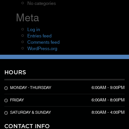
No categories
Meta
Log in
Entries feed
Comments feed
WordPress.org
HOURS
6:00AM - 9:00PM
MONDAY - THURSDAY
6:00AM - 8:00PM
FRIDAY
8:00AM - 4:00PM
SATURDAY & SUNDAY
CONTACT INFO