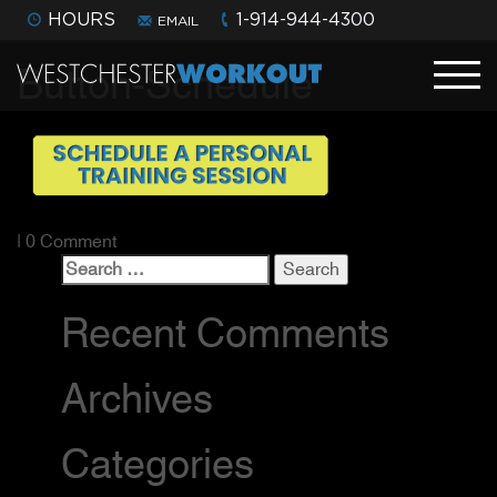
HOURS
1-914-944-4300
EMAIL
Button-Schedule
| 0 Comment
Search
for:
Recent Comments
Archives
Categories