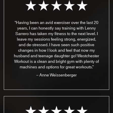
“Having been an avid exerciser over the last 20
years, I can honestly say training with Lenny
Sarrero has taken my fitness to the next level. I
leave my sessions feeling strong, energized,
and de-stressed. I have seen such positive
changes in how I look and feel that now my
husband and teenage daughter go! Westchester
Workout is a clean and bright gym with plenty of
machines and options for great workouts.”
– Anne Weissenberger