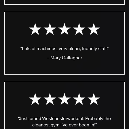
“Lots of machines, very clean, friendly staff.”
– Mary Gallagher
“Just joined Westchesterworkout. Probably the
cleanest gym I’ve ever been in!”