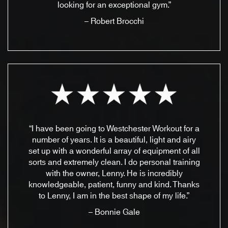
looking for an exceptional gym.”
– Robert Brocchi
“I have been going to Westchester Workout for a
number of years. It is a beautiful, light and airy
set up with a wonderful array of equipment of all
sorts and extremely clean. I do personal training
with the owner, Lenny. He is incredibly
knowledgeable, patient, funny and kind. Thanks
to Lenny, I am in the best shape of my life.”
– Bonnie Gale