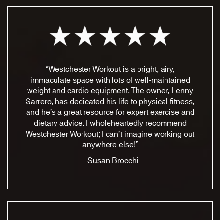
“Westchester Workout is a bright, airy,
immaculate space with lots of well-maintained
weight and cardio equipment. The owner, Lenny
Sarrero, has dedicated his life to physical fitness,
and he’s a great resource for expert exercise and
dietary advice. I wholeheartedly recommend
Westchester Workout; I can’t imagine working out
anywhere else!”
– Susan Brocchi