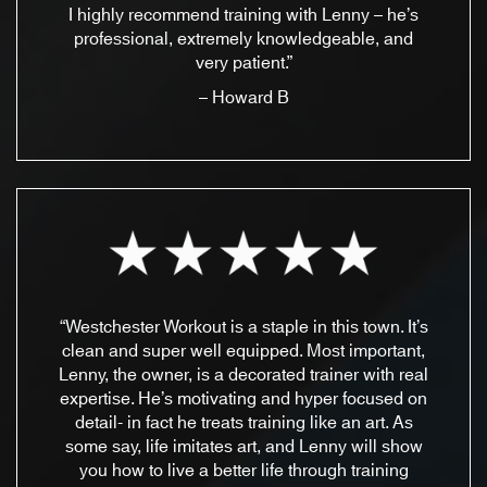
I highly recommend training with Lenny – he’s
professional, extremely knowledgeable, and
very patient.”
– Howard B
“Westchester Workout is a staple in this town. It’s
clean and super well equipped. Most important,
Lenny, the owner, is a decorated trainer with real
expertise. He’s motivating and hyper focused on
detail- in fact he treats training like an art. As
some say, life imitates art, and Lenny will show
you how to live a better life through training