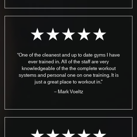
“One of the cleanest and up to date gyms I have
ever trained in. All of the staff are very
knowledgeable of the the complete workout
systems and personal one on one training. It is
just a great place to workout in.”
– Mark Voeltz