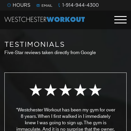
HOURS
1-914-944-4300
EMAIL
TESTIMONIALS
Five-Star reviews taken directly from Google
“Westchester Workout has been my gym for over
8 years. When I first walked in I immediately
knew I was going to sign up. The gym is
immaculate. And it is no surprise that the owner,