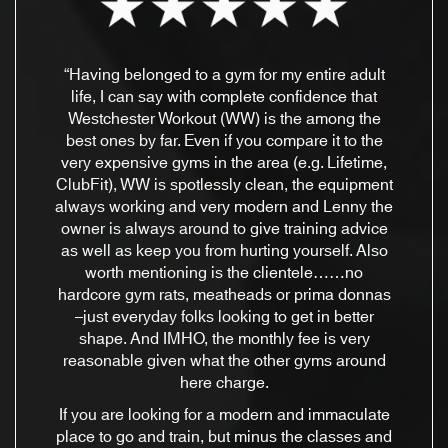
“Having belonged to a gym for my entire adult
life, I can say with complete confidence that
Westchester Workout (WW) is the among the
best ones by far. Even if you compare it to the
very expensive gyms in the area (e.g. Lifetime,
ClubFit), WW is spotlessly clean, the equipment
always working and very modern and Lenny the
owner is always around to give training advice
as well as keep you from hurting yourself. Also
worth mentioning is the clientele……no
hardcore gym rats, meatheads or prima donnas
–just everyday folks looking to get in better
shape. And IMHO, the monthly fee is very
reasonable given what the other gyms around
here charge.
If you are looking for a modern and immaculate
place to go and train, but minus the classes and