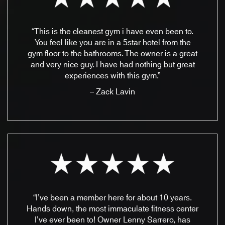
“This is the cleanest gym i have even been to.
You feel like you are in a 5star hotel from the
gym floor to the bathrooms. The owner is a great
and very nice guy. I have had nothing but great
experiences with this gym.”
– Zack Lavin
“I’ve been a member here for about 10 years.
Hands down, the most immaculate fitness center
I’ve ever been to! Owner Lenny Sarrero, has