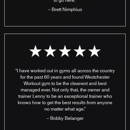
to go here.”
– Brett Nimphius
“I have worked out in gyms all across the country
for the past 60 years and found Westchester
Workout gym to be the cleanest and best
managed ever. Not only that, the owner and
trainer Lenny to be an exceptional trainer who
knows how to get the best results from anyone
no matter what age.”
– Bobby Belanger