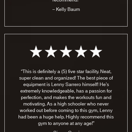
recommend!”
– Kelly Baum
“This is definitely a (5) five star facility. Neat,
super clean and organized! The best piece of
equipment is Lenny Sarrero himself! He’s
extremely knowledgeable, has a passion for
perfection, and makes the workouts fun and
motivating. As a high schooler who never
worked out before coming to this gym, Lenny
had been a huge help. Highly recommend this
gym to anyone at any age!”