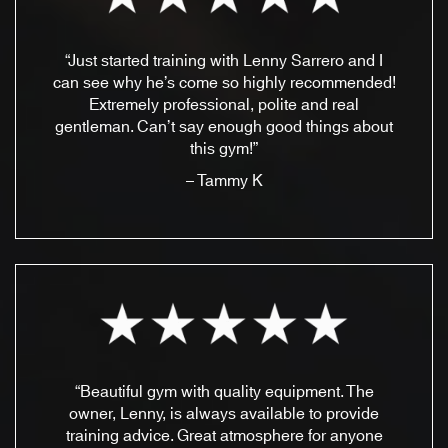
“Just started training with Lenny Sarrero and I
can see why he’s come so highly recommended!
Extremely professional, polite and real
gentleman. Can’t say enough good things about
this gym!”
– Tammy K
“Beautiful gym with quality equipment. The
owner, Lenny, is always available to provide
training advice. Great atmosphere for anyone