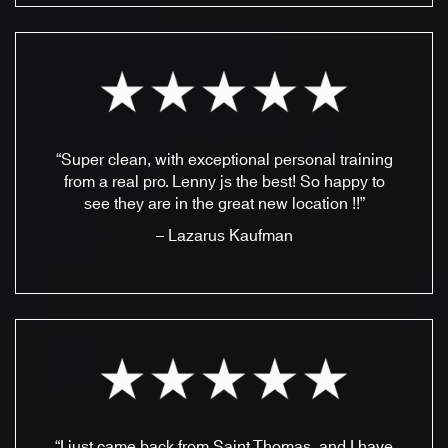
“Super clean, with exceptional personal training
from a real pro. Lenny js the best! So happy to
see they are in the great new location !!”
– Lazarus Kaufman
“I just came back from Saint Thomas, and I have