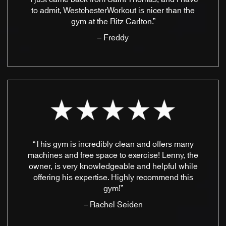
to admit, WestchesterWorkout is nicer than the
gym at the Ritz Carlton.”
– Freddy
“This gym is incredibly clean and offers many
machines and free space to exercise! Lenny, the
owner, is very knowledgeable and helpful while
offering his expertise. Highly recommend this
gym!”
– Rachel Seiden