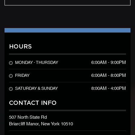
HOURS
6:00AM - 9:00PM
MONDAY - THURSDAY
6:00AM - 8:00PM
FRIDAY
8:00AM - 4:00PM
SATURDAY & SUNDAY
CONTACT INFO
507 North State Rd
Briarcliff Manor, New York 10510