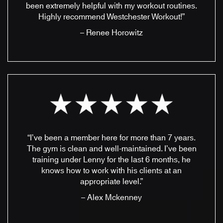
been extremely helpful with my workout routines.
Highly recommend Westchester Workout!”
– Renee Horowitz
“I’ve been a member here for more than 7 years.
The gym is clean and well-maintained. I’ve been
training under Lenny for the last 6 months, he
knows how to work with his clients at an
appropriate level.”
– Alex Mckenney