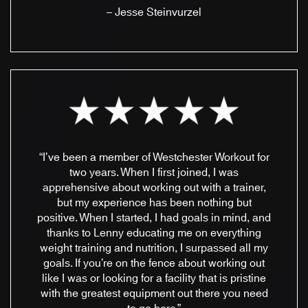
– Jesse Steinvurzel
“I’ve been a member of Westchester Workout for
two years. When I first joined, I was
apprehensive about working out with a trainer,
but my experience has been nothing but
positive. When I started, I had goals in mind, and
thanks to Lenny educating me on everything
weight training and nutrition, I surpassed all my
goals. If you’re on the fence about working out
like I was or looking for a facility that is pristine
with the greatest equipment out there you need