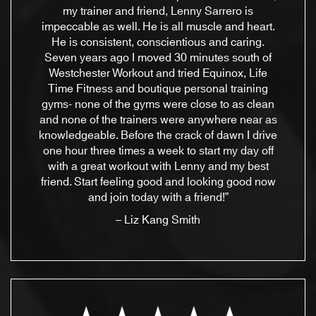
my trainer and friend, Lenny Sarrero is
impeccable as well. He is all muscle and heart.
He is consistent, conscientious and caring.
Seven years ago I moved 30 minutes south of
Westchester Workout and tried Equinox, Life
Time Fitness and boutique personal training
gyms- none of the gyms were close to as clean
and none of the trainers were anywhere near as
knowledgeable. Before the crack of dawn I drive
one hour three times a week to start my day off
with a great workout with Lenny and my best
friend. Start feeling good and looking good now
and join today with a friend!”
– Liz Kang Smith