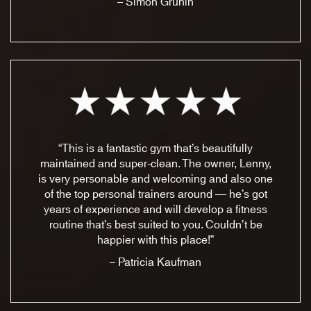
– Simon Grunin
“This is a fantastic gym that’s beautifully
maintained and super-clean. The owner, Lenny,
is very personable and welcoming and also one
of the top personal trainers around — he’s got
years of experience and will develop a fitness
routine that’s best suited to you. Couldn’t be
happier with this place!”
– Patricia Kaufman