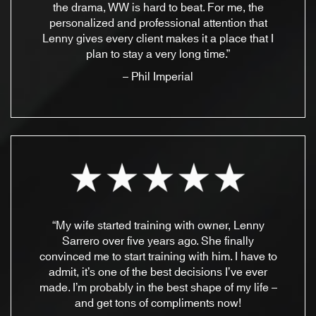
the drama, WW is hard to beat. For me, the
personalized and professional attention that
Lenny gives every client makes it a place that I
plan to stay a very long time.”
– Phil Imperial
“My wife started training with owner, Lenny
Sarrero over five years ago. She finally
convinced me to start training with him. I have to
admit, it’s one of the best decisions I’ve ever
made. I’m probably in the best shape of my life –
and get tons of compliments now!