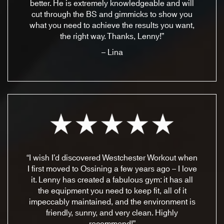
better. He is extremely knowledgeable and will
cut through the BS and gimmicks to show you
what you need to achieve the results you want,
the right way. Thanks, Lenny!”
– Lina
“I wish I’d discovered Westchester Workout when
I first moved to Ossining a few years ago – I love
it. Lenny has created a fabulous gym: it has all
the equipment you need to keep fit, all of it
impeccably maintained, and the environment is
friendly, sunny, and very clean. Highly