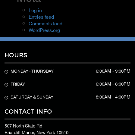
Log in
Entries feed
Comments feed
WordPress.org
HOURS
6:00AM - 9:00PM
MONDAY - THURSDAY
6:00AM - 8:00PM
FRIDAY
8:00AM - 4:00PM
SATURDAY & SUNDAY
CONTACT INFO
507 North State Rd
Briarcliff Manor, New York 10510