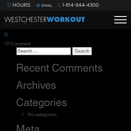
HOURS
1-914-944-4300
EMAIL
clock
| 0 Comment
Search
for:
Recent Comments
Archives
Categories
No categories
Meta