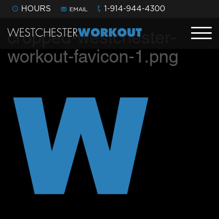
HOURS
1-914-944-4300
EMAIL
cropped-westchester-
workout-favicon-1.png