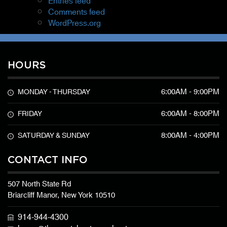
Entries feed
Comments feed
WordPress.org
HOURS
6:00AM - 9:00PM
MONDAY - THURSDAY
6:00AM - 8:00PM
FRIDAY
8:00AM - 4:00PM
SATURDAY & SUNDAY
CONTACT INFO
507 North State Rd
Briarcliff Manor, New York 10510
914-944-4300