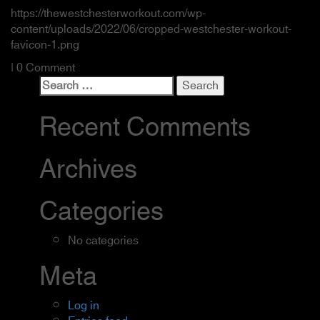
https://thewestchesterworkout.com/wp-
content/uploads/2022/06/cropped-westchester-workout-
favicon-1.png
| 0 Comment
Search
for:
Recent Comments
Archives
Categories
No categories
Meta
Log in