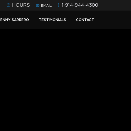
HOURS
1-914-944-4300
EMAIL
LENNY SARRERO
TESTIMONIALS
CONTACT