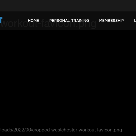
workout-favicon.png
HOME
PERSONAL TRAINING
MEMBERSHIP
ploads/2022/06/cropped-westchester-workout-favicon.png