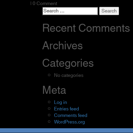
| 0 Comment
Search
for:
Recent Comments
Archives
Categories
No categories
Meta
Log in
Entries feed
Comments feed
WordPress.org