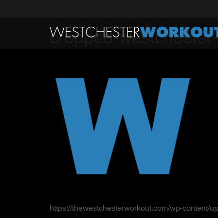
cropped-westchester-
https://thewestchesterworkout.com/wp-content/u