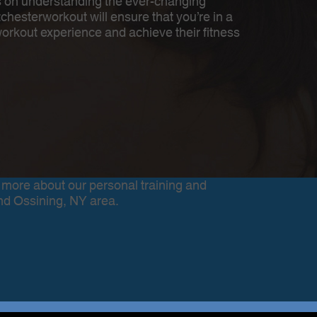
es on understanding the ever-changing
esterworkout will ensure that you’re in a
workout experience and achieve their fitness
 more about our personal training and
nd Ossining, NY area.