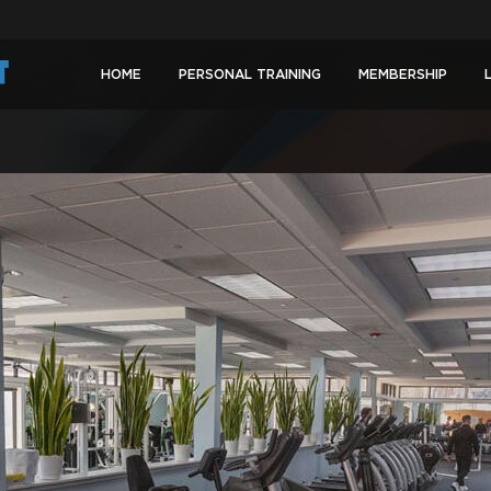
HOME
PERSONAL TRAINING
MEMBERSHIP