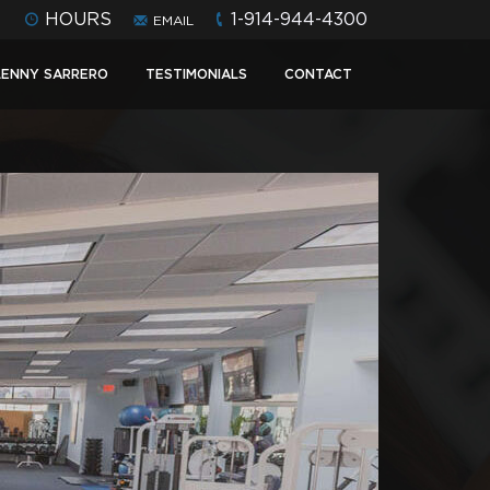
HOURS
1-914-944-4300
EMAIL
LENNY SARRERO
TESTIMONIALS
CONTACT