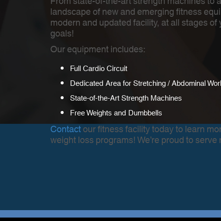
From state-of-the-art strength machines to 
landscape of new and emerging fitness equi
modern and updated facility, at all stages o
goals!
Our equipment includes:
Full Cardio Circuit
Dedicated Area for Stretching / Abdominal Wor
State-of-the-Art Strength Machines
Free Weights and Dumbbells
Contact
our fitness facility today to learn 
weight loss programs! We’re proud to serve 