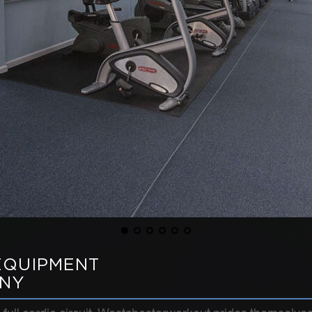
EQUIPMENT
 NY