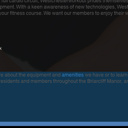
a full cardio circuit, Westchesterworkout prides themselv
pment. With a keen awareness of new technologies, Westch
f your fitness course. We want our members to enjoy their 
k
more about the equipment and
amenities
we have or to learn
residents and members throughout the Briarcliff Manor, a