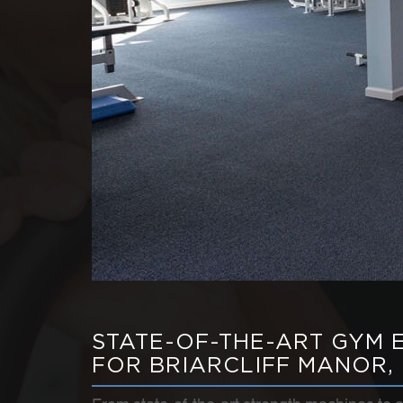
STATE-OF-THE-ART GYM 
FOR BRIARCLIFF MANOR,