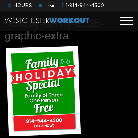
HOURS
1-914-944-4300
EMAIL
holiday-family-2025-
graphic-extra