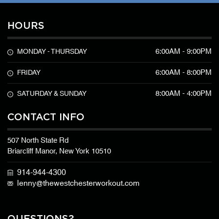
HOURS
6:00AM - 9:00PM
MONDAY - THURSDAY
6:00AM - 8:00PM
FRIDAY
8:00AM - 4:00PM
SATURDAY & SUNDAY
CONTACT INFO
507 North State Rd
Briarcliff Manor, New York 10510
914-944-4300
lenny@thewestchesterworkout.com
QUESTIONS?