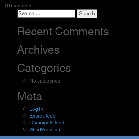
| 0 Comment
Search
for:
Recent Comments
Archives
Categories
No categories
Meta
Log in
Entries feed
Comments feed
WordPress.org