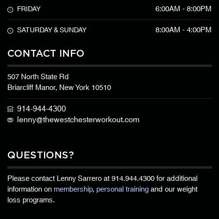
6:00AM - 8:00PM
FRIDAY
8:00AM - 4:00PM
SATURDAY & SUNDAY
CONTACT INFO
507 North State Rd
Briarcliff Manor, New York 10510
914-944-4300
lenny@thewestchesterworkout.com
QUESTIONS?
Please contact Lenny Sarrero at
914.944.4300
for additional
information on
membership
,
personal training
and our weight
loss programs.