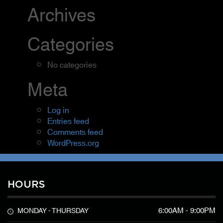
Archives
Categories
No categories
Meta
Log in
Entries feed
Comments feed
WordPress.org
HOURS
6:00AM - 9:00PM
MONDAY - THURSDAY