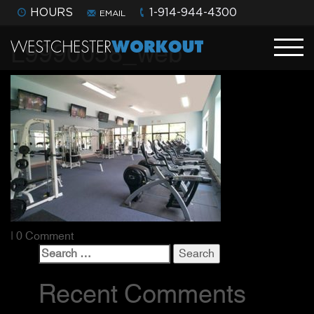
HOURS
1-914-944-4300
EMAIL
L9990058_web
| 0 Comment
Search
for:
Recent Comments