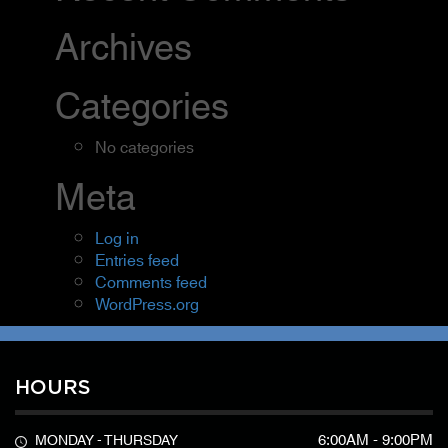
Archives
Categories
No categories
Meta
Log in
Entries feed
Comments feed
WordPress.org
HOURS
6:00AM - 9:00PM
MONDAY - THURSDAY