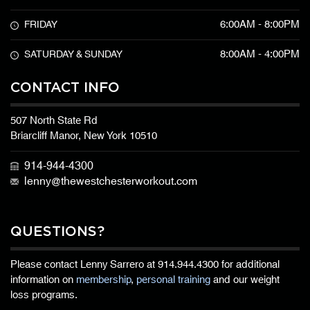
6:00AM - 8:00PM
FRIDAY
8:00AM - 4:00PM
SATURDAY & SUNDAY
CONTACT INFO
507 North State Rd
Briarcliff Manor, New York 10510
914-944-4300
lenny@thewestchesterworkout.com
QUESTIONS?
Please contact Lenny Sarrero at
914.944.4300
for additional
information on
membership
,
personal training
and our weight
loss programs.