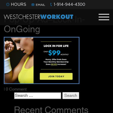
HOURS
1-914-944-4300
EMAIL
Pop-Up-Ad–Lock-In-
OnGoing
| 0 Comment
Search
for:
Recent Comments