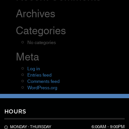
Archives
Categories
No categories
Meta
Log in
Entries feed
Comments feed
WordPress.org
HOURS
6:00AM - 9:00PM
MONDAY - THURSDAY