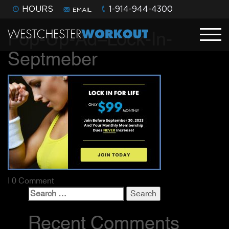
HOURS
1-914-944-4300
EMAIL
Pop-Up-Ad–Lock-In-
Septmeber
| 0 Comment
Search
for:
Recent Comments