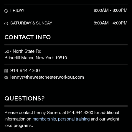
6:00AM - 8:00PM
FRIDAY
8:00AM - 4:00PM
SATURDAY & SUNDAY
CONTACT INFO
507 North State Rd
Briarcliff Manor, New York 10510
914-944-4300
lenny@thewestchesterworkout.com
QUESTIONS?
Please contact Lenny Sarrero at
914.944.4300
for additional
information on
membership
,
personal training
and our weight
loss programs.