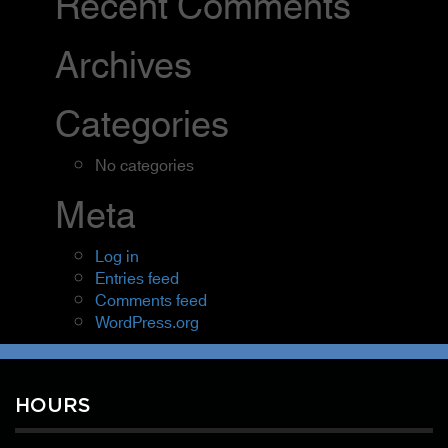
Recent Comments
Archives
Categories
No categories
Meta
Log in
Entries feed
Comments feed
WordPress.org
HOURS