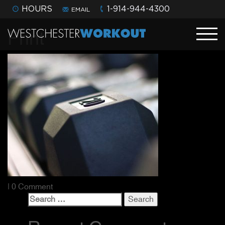
HOURS
1-914-944-4300
EMAIL
Print
| 0 Comment
Search
for: