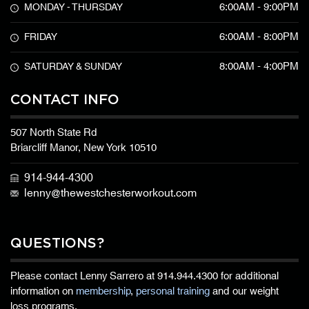
6:00AM - 9:00PM
MONDAY - THURSDAY
6:00AM - 8:00PM
FRIDAY
8:00AM - 4:00PM
SATURDAY & SUNDAY
CONTACT INFO
507 North State Rd
Briarcliff Manor, New York 10510
914-944-4300
lenny@thewestchesterworkout.com
QUESTIONS?
Please contact Lenny Sarrero at
914.944.4300
for additional
information on
membership
,
personal training
and our weight
loss programs.