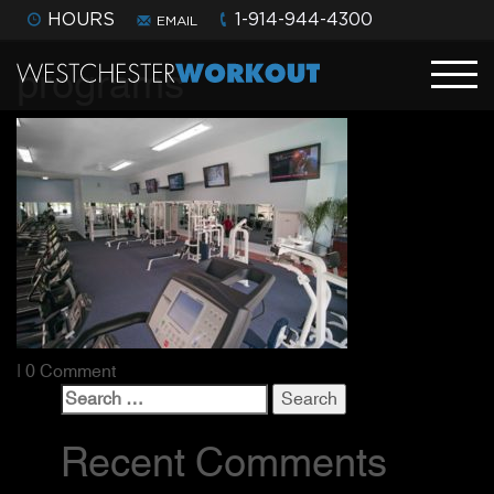
HOURS
1-914-944-4300
EMAIL
programs
| 0 Comment
Search
for:
Recent Comments