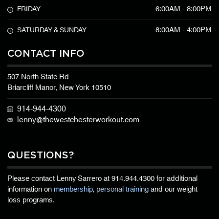
6:00AM - 8:00PM
FRIDAY
8:00AM - 4:00PM
SATURDAY & SUNDAY
CONTACT INFO
507 North State Rd
Briarcliff Manor, New York 10510
914-944-4300
lenny@thewestchesterworkout.com
QUESTIONS?
Please contact Lenny Sarrero at
914.944.4300
for additional
information on
membership
,
personal training
and our weight
loss programs.