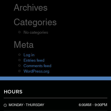
Archives
Categories
No categories
Meta
Log in
Entries feed
Comments feed
WordPress.org
HOURS
6:00AM - 9:00PM
MONDAY - THURSDAY