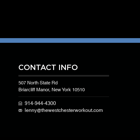
CONTACT INFO
507 North State Rd
Briarcliff Manor, New York 10510
914-944-4300
lenny@thewestchesterworkout.com