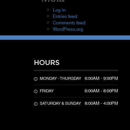
Log in
Entries feed
Comments feed
WordPress.org
HOURS
6:00AM - 9:00PM
MONDAY - THURSDAY
6:00AM - 8:00PM
FRIDAY
8:00AM - 4:00PM
SATURDAY & SUNDAY