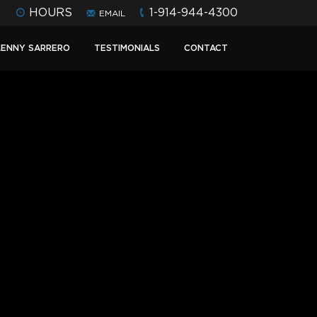
HOURS
1-914-944-4300
EMAIL
LENNY SARRERO
TESTIMONIALS
CONTACT