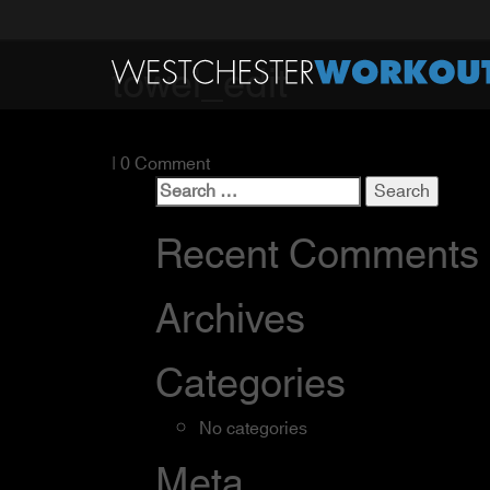
towel_edit
| 0 Comment
Search
for:
Recent Comments
Archives
Categories
No categories
Meta