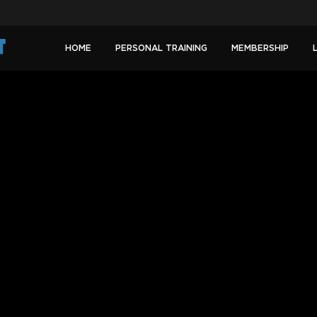
HOME
PERSONAL TRAINING
MEMBERSHIP