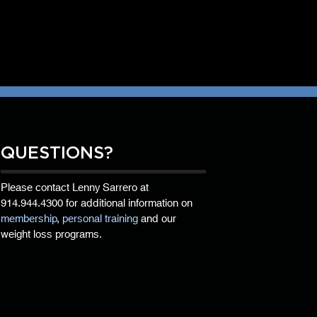
QUESTIONS?
Please contact Lenny Sarrero at
914.944.4300
for additional information on
membership
,
personal training
and our
weight loss programs.