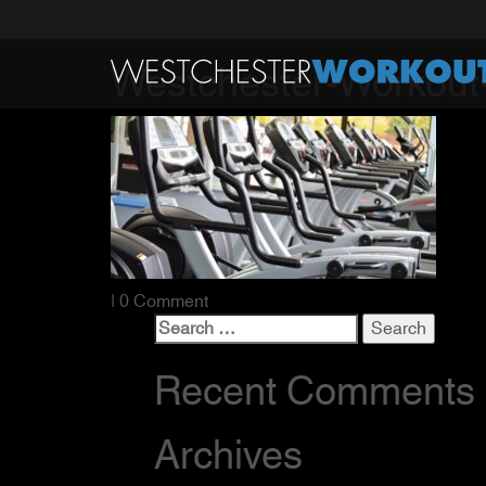
Westchester-Workout
| 0 Comment
Search
for:
Recent Comments
Archives