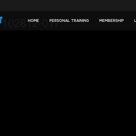
-102812-017
HOME
PERSONAL TRAINING
MEMBERSHIP