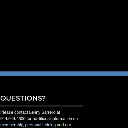
QUESTIONS?
Please contact Lenny Sarrero at
914.944.4300
for additional information on
membership
,
personal training
and our