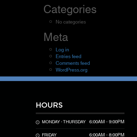
Categories
No categories
Meta
Log in
Entries feed
Comments feed
WordPress.org
HOURS
6:00AM - 9:00PM
MONDAY - THURSDAY
6:00AM - 8:00PM
FRIDAY