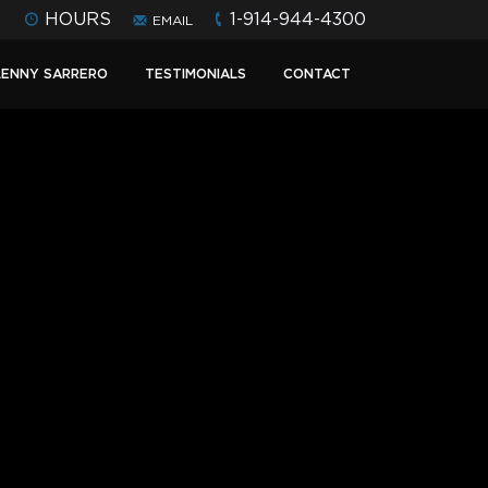
HOURS
1-914-944-4300
EMAIL
LENNY SARRERO
TESTIMONIALS
CONTACT