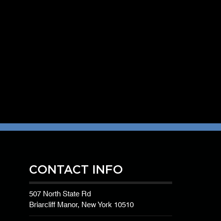
CONTACT INFO
507 North State Rd
Briarcliff Manor, New York 10510