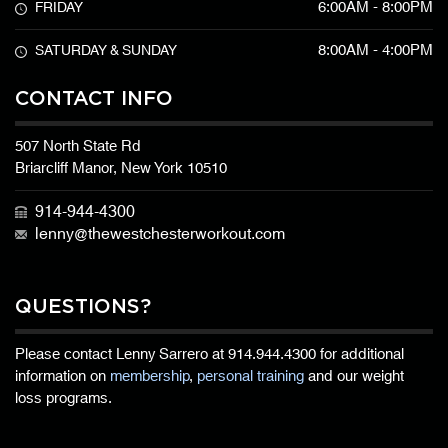
6:00AM - 8:00PM
FRIDAY
8:00AM - 4:00PM
SATURDAY & SUNDAY
CONTACT INFO
507 North State Rd
Briarcliff Manor, New York 10510
914-944-4300
lenny@thewestchesterworkout.com
QUESTIONS?
Please contact Lenny Sarrero at
914.944.4300
for additional
information on
membership
,
personal training
and our weight
loss programs.