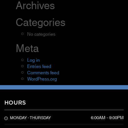
Archives
Categories
No categories
Meta
Log in
Entries feed
Comments feed
WordPress.org
HOURS
6:00AM - 9:00PM
MONDAY - THURSDAY