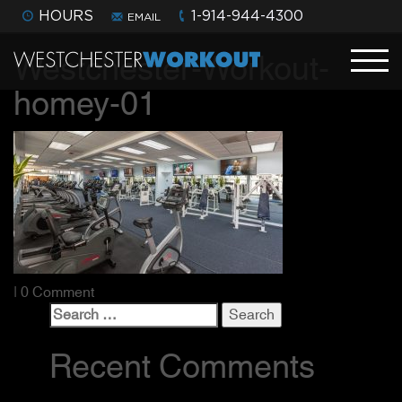
HOURS
1-914-944-4300
EMAIL
Westchester-Workout-
homey-01
| 0 Comment
Search
for:
Recent Comments