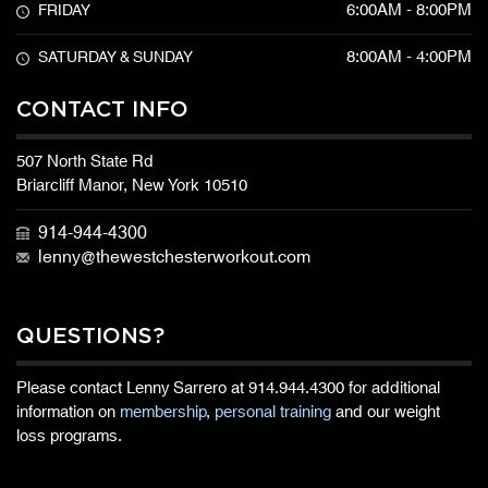
6:00AM - 8:00PM
FRIDAY
8:00AM - 4:00PM
SATURDAY & SUNDAY
CONTACT INFO
507 North State Rd
Briarcliff Manor, New York 10510
914-944-4300
lenny@thewestchesterworkout.com
QUESTIONS?
Please contact Lenny Sarrero at
914.944.4300
for additional
information on
membership
,
personal training
and our weight
loss programs.