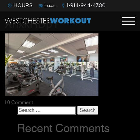
HOURS
1-914-944-4300
EMAIL
XhxkRDpY
| 0 Comment
Search
for:
Recent Comments