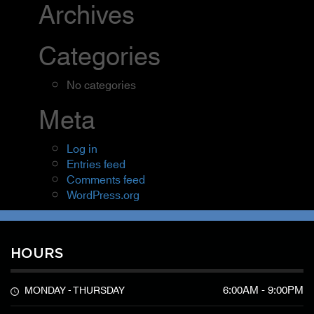
Archives
Categories
No categories
Meta
Log in
Entries feed
Comments feed
WordPress.org
HOURS
6:00AM - 9:00PM
MONDAY - THURSDAY