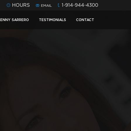
HOURS
1-914-944-4300
EMAIL
LENNY SARRERO
TESTIMONIALS
CONTACT