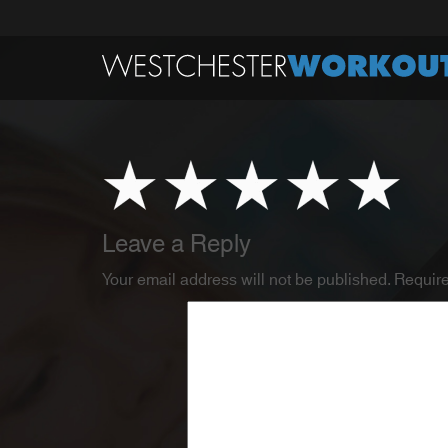
Leave a Reply
Your email address will not be published.
Require