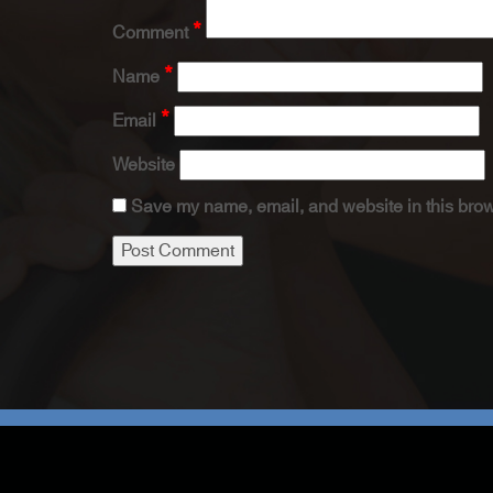
*
Comment
*
Name
*
Email
Website
Save my name, email, and website in this brow