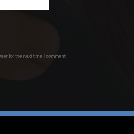
ser for the next time I comment.