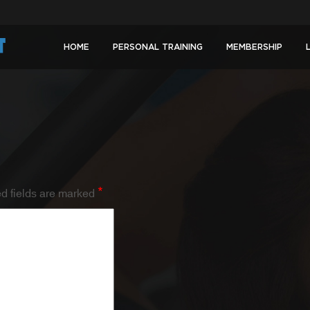
HOME
PERSONAL TRAINING
MEMBERSHIP
*
d fields are marked